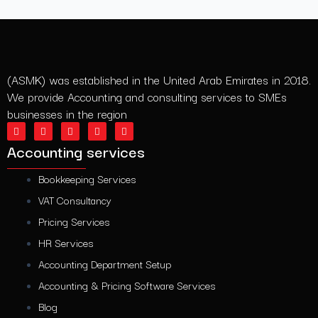
(ASMK) was established in the United Arab Emirates in 2018.
We provide Accounting and consulting services to SMEs
businesses in the region
L
T
I
F
Y
i
w
n
a
o
n
i
s
c
u
Accounting services
k
t
t
e
t
e
t
a
b
u
d
e
g
o
b
Bookkeeping Services
i
r
r
o
e
n
a
k
VAT Consultancy
m
Pricing Services
HR Services
Accounting Department Setup
Accounting & Pricing Software Services
Blog