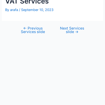
VAT Services
By
arafa
/
September 10, 2023
←
Previous
Next Services
Services slide
slide
→