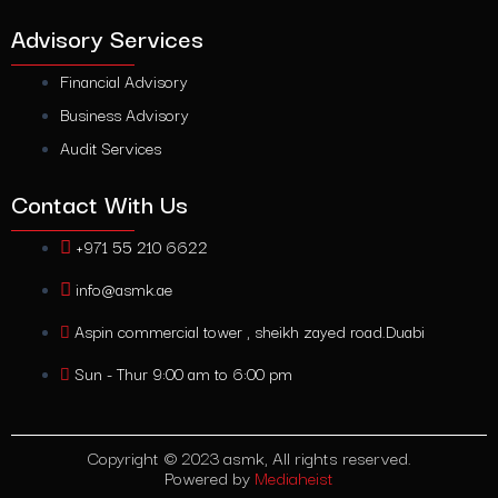
Advisory Services
Financial Advisory
Business Advisory
Audit Services
Contact With Us
+971 55 210 6622
info@asmk.ae
Aspin commercial tower , sheikh zayed road.Duabi
Sun - Thur 9:00 am to 6:00 pm
Copyright © 2023 asmk, All rights reserved.
Powered by
Mediaheist